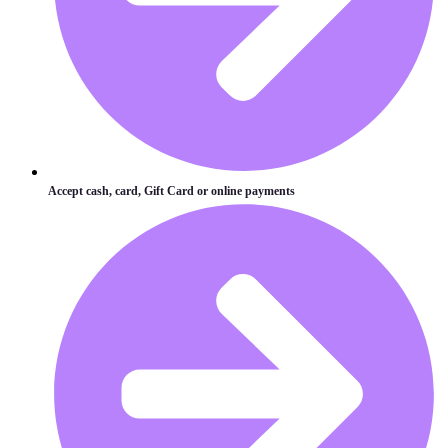
Accept cash, card, Gift Card or online payments