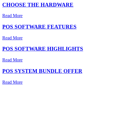
CHOOSE THE HARDWARE
Read More
POS SOFTWARE FEATURES
Read More
POS SOFTWARE HIGHLIGHTS
Read More
POS SYSTEM BUNDLE OFFER
Read More