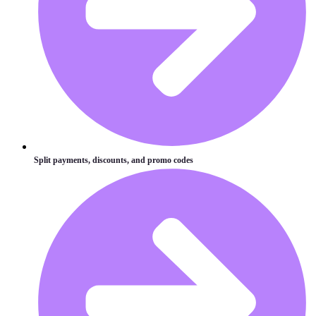
Split payments, discounts, and promo codes