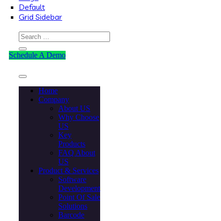
Default
Grid Sidebar
Schedule A Demo
Home
Company
About US
Why Choose
US
Key
Products
FAQ About
US
Product & Services
Software
Development
Point Of Sale
Solutions
Barcode