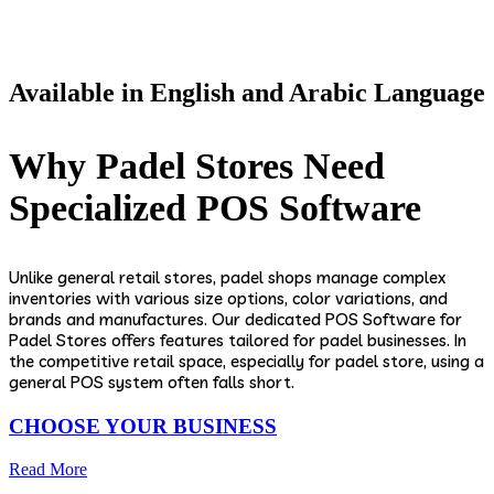
Available in English and Arabic Language
Why Padel Stores Need
Specialized POS Software
Unlike general retail stores, padel shops manage complex
inventories with various size options, color variations, and
brands and manufactures. Our dedicated POS Software for
Padel Stores offers features tailored for padel businesses. In
the competitive retail space, especially for padel store, using a
general POS system often falls short.
CHOOSE YOUR BUSINESS
Read More