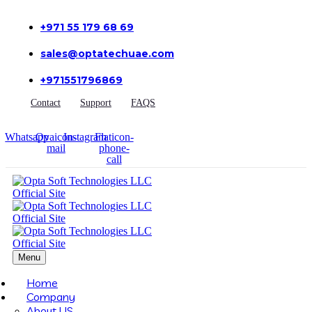
+971 55 179 68 69
sales@optatechuae.com
+971551796869
Contact
Support
FAQS
Whatsapp
Ovaicon-
Instagram
Flaticon-
mail
phone-
call
Menu
Home
Company
About US