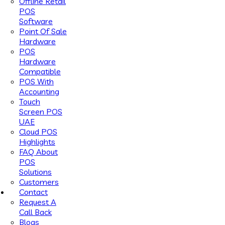
Offline Retail
POS
Software
Point Of Sale
Hardware
POS
Hardware
Compatible
POS With
Accounting
Touch
Screen POS
UAE
Cloud POS
Highlights
FAQ About
POS
Solutions
Customers
Contact
Request A
Call Back
Blogs