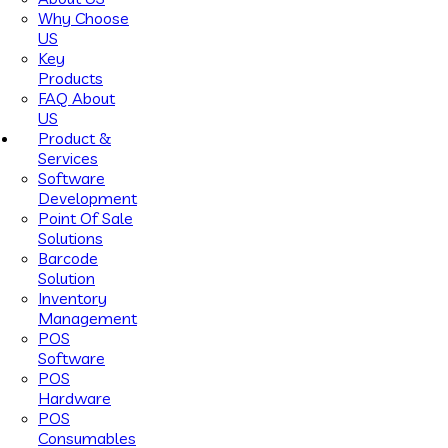
Why Choose
US
Key
Products
FAQ About
US
Product &
Services
Software
Development
Point Of Sale
Solutions
Barcode
Solution
Inventory
Management
POS
Software
POS
Hardware
POS
Consumables