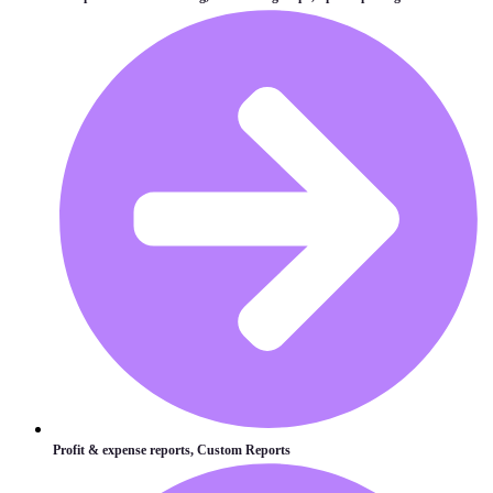
Profit & expense reports, Custom Reports