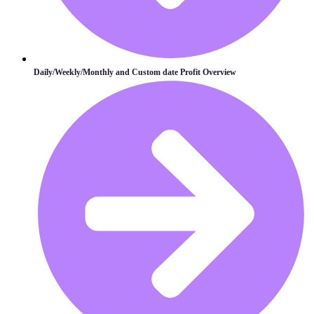
Daily/Weekly/Monthly and Custom date Profit Overview