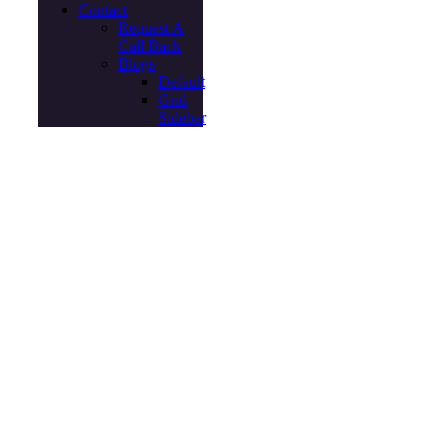
Contact
Request A
Call Back
Blogs
Default
Grid
Sidebar