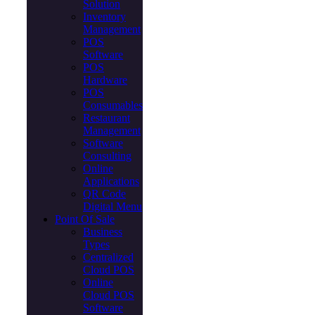
Solution
Inventory
Management
POS
Software
POS
Hardware
POS
Consumables
Restaurant
Management
Software
Consulting
Online
Applications
QR Code
Digital Menu
Point Of Sale
Business
Types
Centralized
Cloud POS
Online
Cloud POS
Software