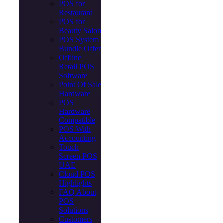
POS for
Restaurant
POS for
Beauty Salon
POS System
Bundle Offer
Offline
Retail POS
Software
Point Of Sale
Hardware
POS
Hardware
Compatible
POS With
Accounting
Touch
Screen POS
UAE
Cloud POS
Highlights
FAQ About
POS
Solutions
Customers