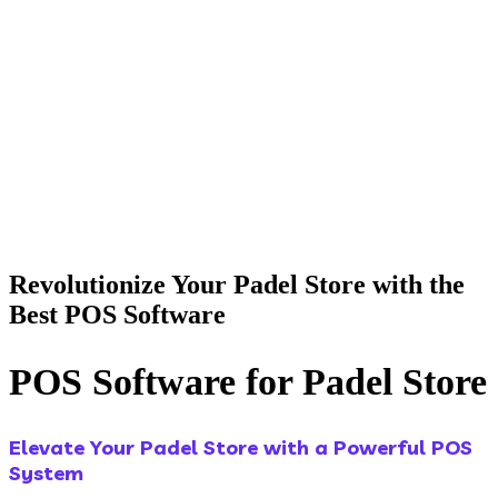
Revolutionize Your Padel Store with the
Best POS Software
POS Software for Padel Store
Elevate Your Padel Store with a Powerful POS
System