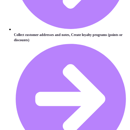
Collect customer addresses and notes, Create loyalty programs (points or
discounts)