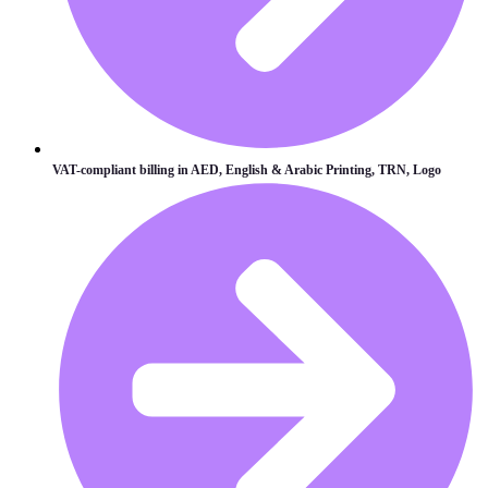
VAT-compliant billing in AED, English & Arabic Printing, TRN, Logo