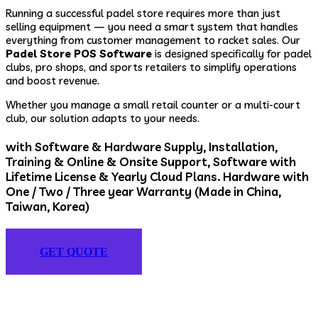
Running a successful padel store requires more than just
selling equipment — you need a smart system that handles
everything from customer management to racket sales. Our
Padel Store POS Software
is designed specifically for padel
clubs, pro shops, and sports retailers to simplify operations
and boost revenue.
Whether you manage a small retail counter or a multi-court
club, our solution adapts to your needs.
with Software & Hardware Supply, Installation,
Training & Online & Onsite Support, Software with
Lifetime License & Yearly Cloud Plans. Hardware with
One / Two / Three year Warranty (Made in China,
Taiwan, Korea)
GET QUOTE