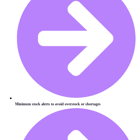
Minimum stock alerts to avoid overstock or shortages