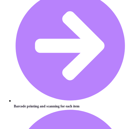
Barcode printing and scanning for each item