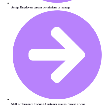
Assign Employees certain permissions to manage
Staff performance tracking, Customer groups, Special pricing