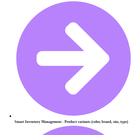
Smart Inventory Management - Product variants (color, brand, size, type)