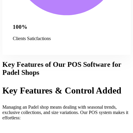
100%
Clients Saticfactions
Key Features of Our POS Software for
Padel Shops
Key Features & Control Added
Managing an Padel shop means dealing with seasonal trends,
exclusive collections, and size variations. Our POS system makes it
effortless: