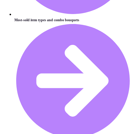
Most-sold item types and combo bouquets