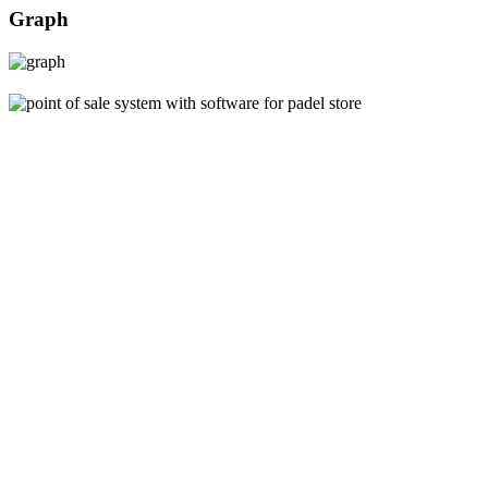
Graph