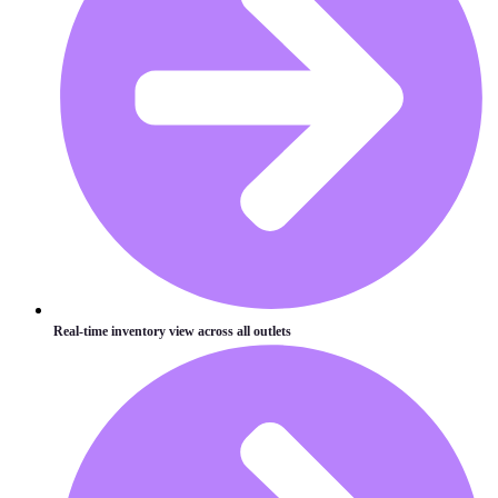
Real-time inventory view across all outlets