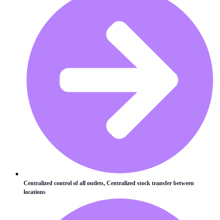
Centralized control of all outlets, Centralized stock transfer between
locations