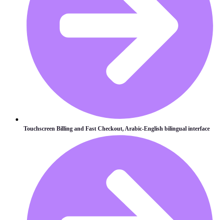
Touchscreen Billing and Fast Checkout, Arabic-English bilingual interface