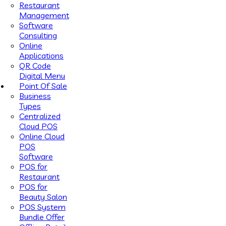
Restaurant
Management
Software
Consulting
Online
Applications
QR Code
Digital Menu
Point Of Sale
Business
Types
Centralized
Cloud POS
Online Cloud
POS
Software
POS for
Restaurant
POS for
Beauty Salon
POS System
Bundle Offer