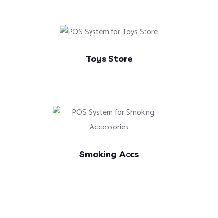
Toys Store
Smoking Accs