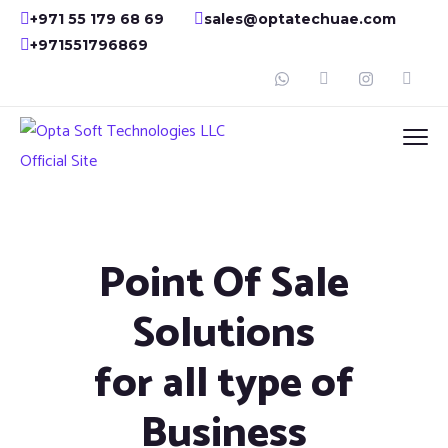
+971 55 179 68 69
sales@optatechuae.com
+971551796869
Point Of Sale
Solutions
for all type of
Business