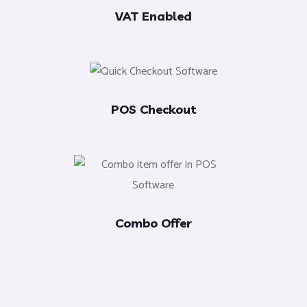
VAT Enabled
POS Checkout
Combo Offer