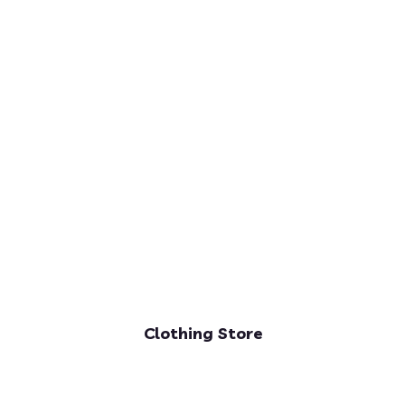
Clothing Store