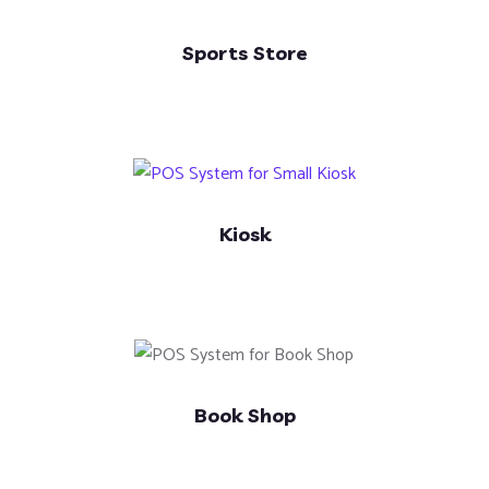
Sports Store
Kiosk
Book Shop