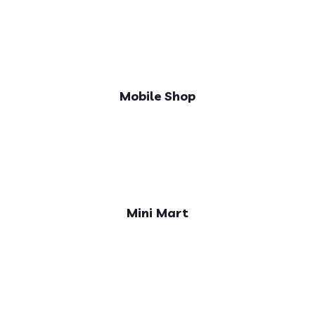
Mobile Shop
Mini Mart