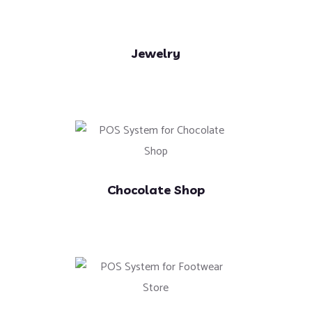
Jewelry
Chocolate Shop