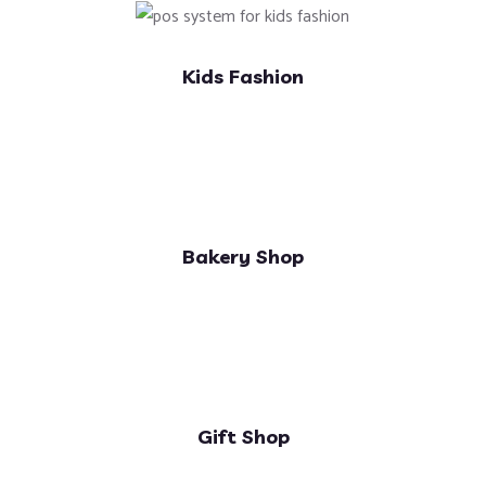
Kids Fashion
Bakery Shop
Gift Shop