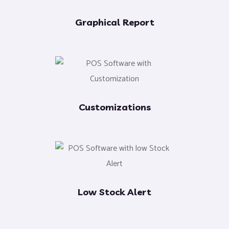
Graphical Report
Customizations
Low Stock Alert