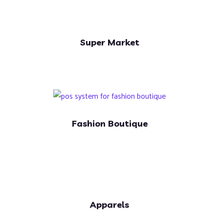
Super Market
Fashion Boutique
Apparels