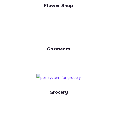
Flower Shop
Garments
Grocery