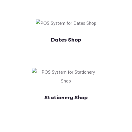
Dates Shop
Stationery Shop