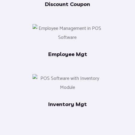
Discount Coupon
Employee Mgt
Inventory Mgt