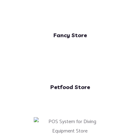
Fancy Store
Petfood Store