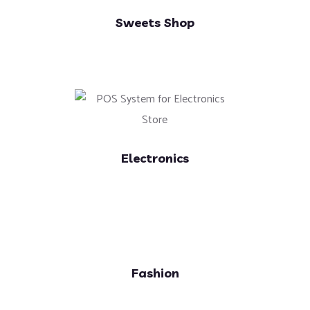
Sweets Shop
Electronics
Fashion