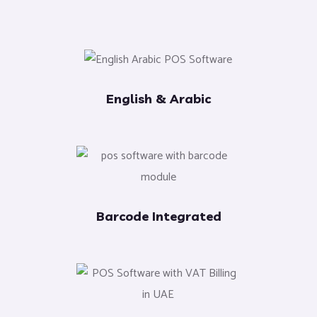
English & Arabic
Barcode Integrated