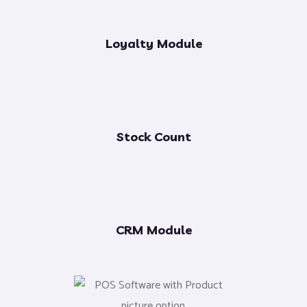
Loyalty Module
Stock Count
CRM Module