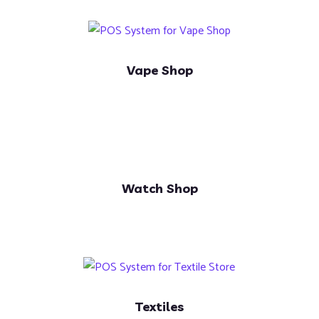
Vape Shop
Watch Shop
Textiles