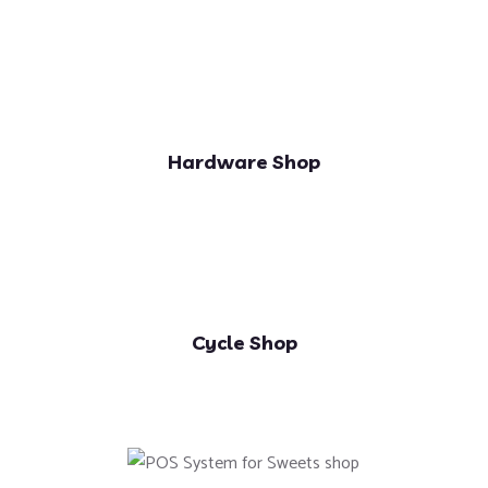
Hardware Shop
Cycle Shop