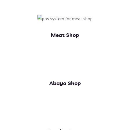
Meat Shop
Abaya Shop