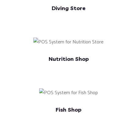
Diving Store
Nutrition Shop
Fish Shop