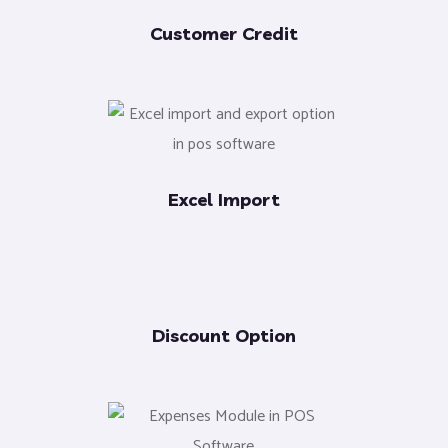
Customer Credit
Excel Import
Discount Option