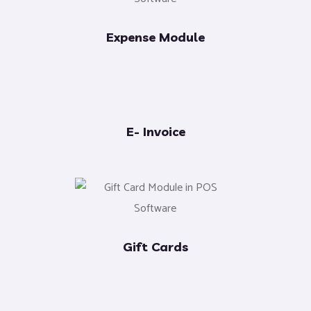
Expense Module
E- Invoice
Gift Cards