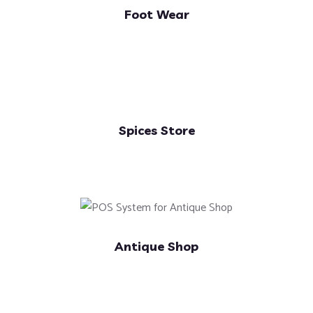
Foot Wear
Spices Store
Antique Shop