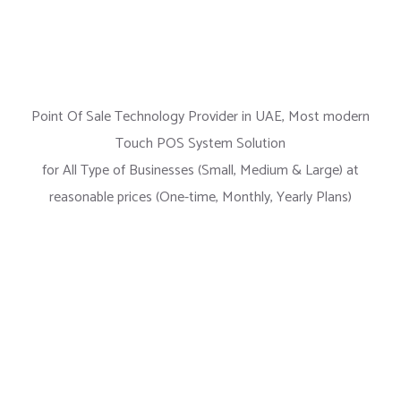
Point Of Sale Technology Provider in UAE, Most modern
Touch POS System Solution
for All Type of Businesses (Small, Medium & Large) at
reasonable prices (One-time, Monthly, Yearly Plans)