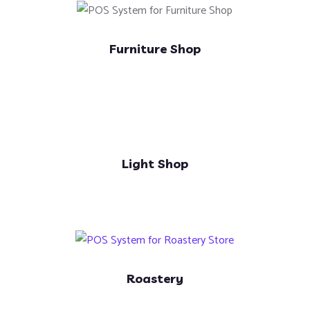
Furniture Shop
Light Shop
Roastery