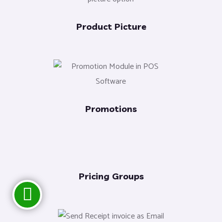
Product Picture
Promotions
Pricing Groups