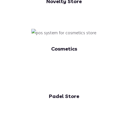
Novelty Store
Cosmetics
Padel Store