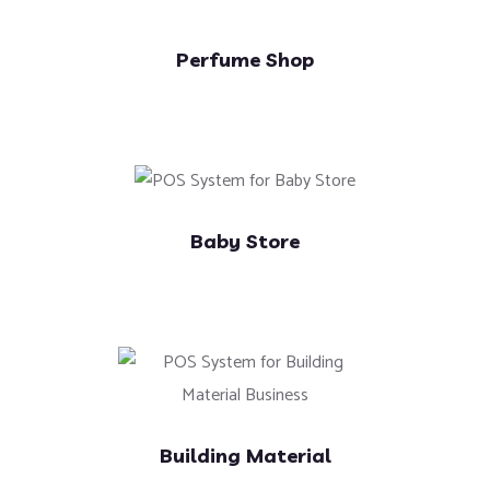
Perfume Shop
Baby Store
Building Material