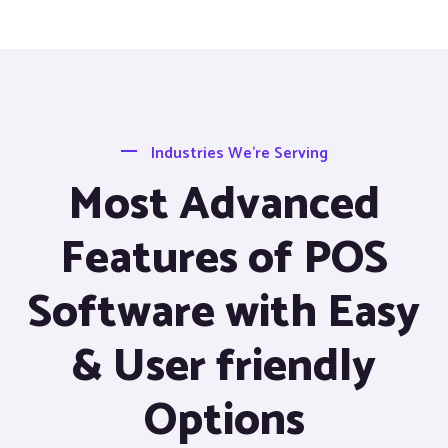
Industries We’re Serving
Most Advanced
Features of POS
Software with Easy
& User friendly
Options