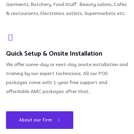
Garments, Butchery, Food Stuff , Beauty salons, Cafes
& restaurants, Electronics outlets, Supermarkets etc.
Quick Setup & Onsite Installation
We offer same-day or next-day onsite installation and
training by our expert technicians. All our POS
packages come with 1-year free support and
affordable AMC packages after that.
About our Firm