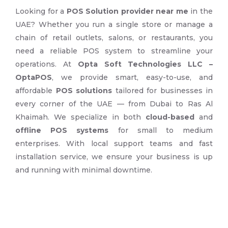
Looking for a
POS Solution provider near me
in the
UAE? Whether you run a single store or manage a
chain of retail outlets, salons, or restaurants, you
need a reliable POS system to streamline your
operations. At
Opta Soft Technologies LLC –
OptaPOS
, we provide smart, easy-to-use, and
affordable
POS solutions
tailored for businesses in
every corner of the UAE — from Dubai to Ras Al
Khaimah. We specialize in both
cloud-based
and
offline POS systems
for small to medium
enterprises. With local support teams and fast
installation service, we ensure your business is up
and running with minimal downtime.