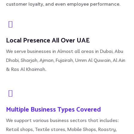
customer loyalty, and even employee performance.
Local Presence All Over UAE
We serve businesses in Almost all areas in Dubai, Abu
Dhabi, Sharjah, Ajman, Fujairah, Umm Al Quwain, Al Ain
& Ras Al Khaimah.
Multiple Business Types Covered
We support various business sectors that includes:
Retail shops, Textile stores, Mobile Shops, Roastry,