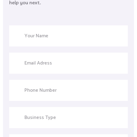
help you next.