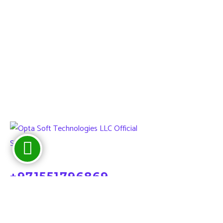
+971551796869
sales@optatechuae.com