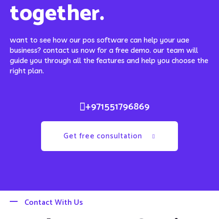
together.
want to see how our pos software can help your uae
business? contact us now for a free demo. our team will
guide you through all the features and help you choose the
right plan.
+971551796869
Get free consultation
Contact With Us