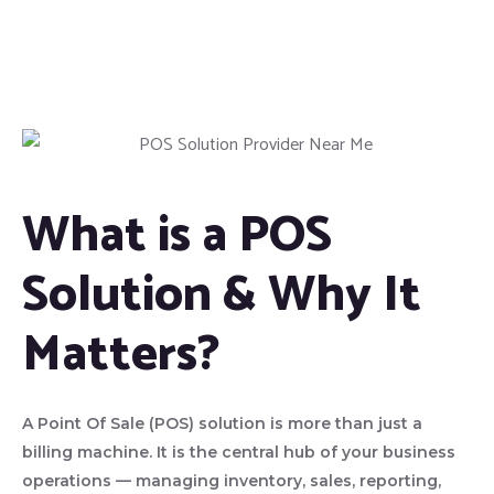
What is a POS
Solution & Why It
Matters?
A Point Of Sale (POS) solution is more than just a
billing machine. It is the central hub of your business
operations — managing inventory, sales, reporting,