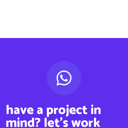
have a project in
mind? ‍let’s work