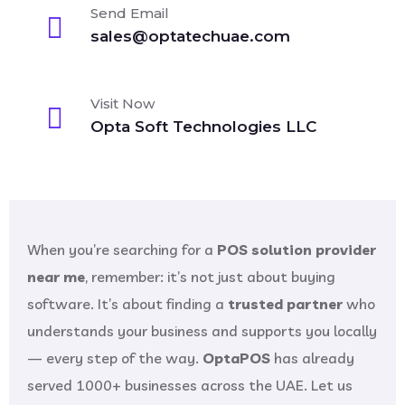
Send Email
sales@optatechuae.com
Visit Now
Opta Soft Technologies LLC
When you’re searching for a
POS solution provider
near me
, remember: it’s not just about buying
software. It’s about finding a
trusted partner
who
understands your business and supports you locally
— every step of the way.
OptaPOS
has already
served 1000+ businesses across the UAE. Let us