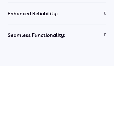
Enhanced Reliability:
Seamless Functionality: