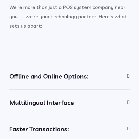
We’re more than just a POS system company near
you — we’re your technology partner. Here's what
sets us apart:
Offline and Online Options:
Multilingual Interface
Faster Transactions: