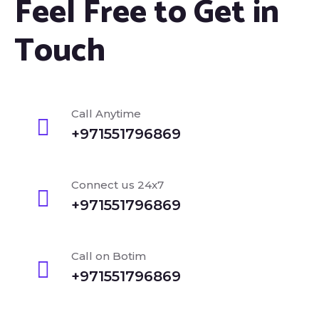
Feel Free to Get in
Touch
Call Anytime
+971551796869
Connect us 24x7
+971551796869
Call on Botim
+971551796869