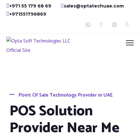
+971 55 179 68 69
sales@optatechuae.com
+971551796869
Point Of Sale Technology Provider in UAE
POS Solution
Provider Near Me