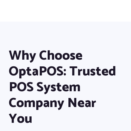
Why Choose
OptaPOS: Trusted
POS System
Company Near
You