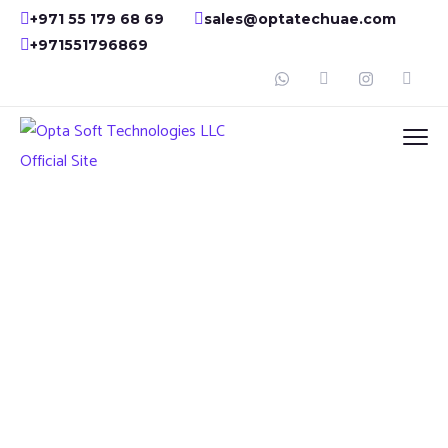
+971 55 179 68 69
sales@optatechuae.com
+971551796869