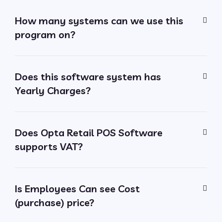
How many systems can we use this
program on?
Does this software system has
Yearly Charges?
Does Opta Retail POS Software
supports VAT?
Is Employees Can see Cost
(purchase) price?