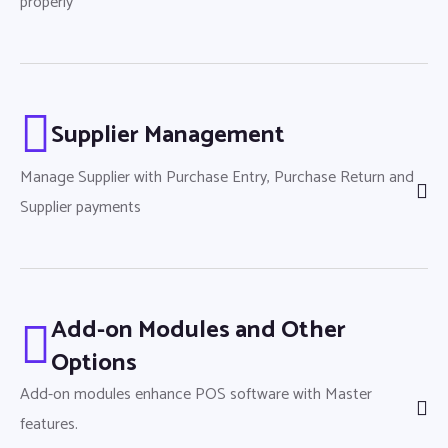
properly
Supplier Management
Manage Supplier with Purchase Entry, Purchase Return and
Supplier payments
Add-on Modules and Other
Options
Add-on modules enhance POS software with Master
features.