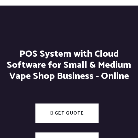
POS System with Cloud
Software for Small & Medium
Vape Shop Business - Online
GET QUOTE