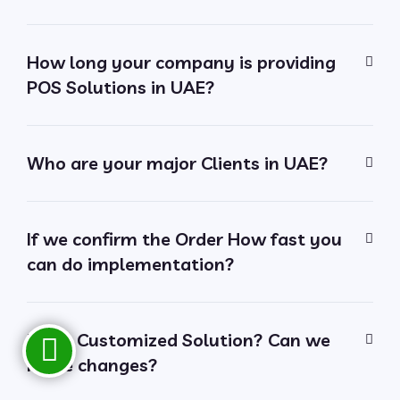
How long your company is providing
POS Solutions in UAE?
Who are your major Clients in UAE?
If we confirm the Order How fast you
can do implementation?
Is it a Customized Solution? Can we
make changes?