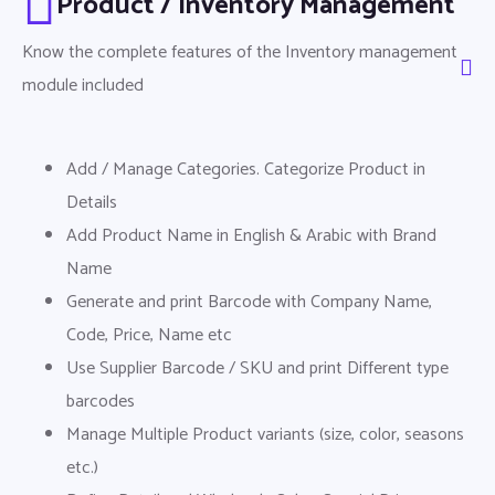
Product / Inventory Management
Know the complete features of the Inventory management
module included
Add / Manage Categories. Categorize Product in
Details
Add Product Name in English & Arabic with Brand
Name
Generate and print Barcode with Company Name,
Code, Price, Name etc
Use Supplier Barcode / SKU and print Different type
barcodes
Manage Multiple Product variants (size, color, seasons
etc.)