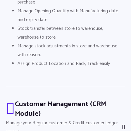
purchase
Manage Opening Quantity with Manufacturing date
and expiry date
Stock transfer between store to warehouse,
warehouse to store
Manage stock adjustments in store and warehouse
with reason.
Assign Product Location and Rack, Track easily
Customer Management (CRM
Module)
Manage your Regular customer & Credit customer ledger