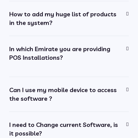
How to add my huge list of products
in the system?
In which Emirate you are providing
POS Installations?
Can I use my mobile device to access
the software ?
I need to Change current Software, is
it possible?