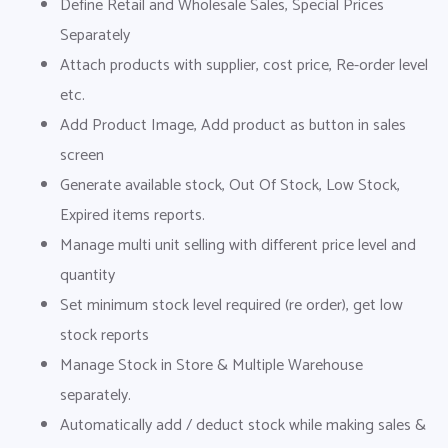
Define Retail and Wholesale Sales, Special Prices
Separately
Attach products with supplier, cost price, Re-order level
etc.
Add Product Image, Add product as button in sales
screen
Generate available stock, Out Of Stock, Low Stock,
Expired items reports.
Manage multi unit selling with different price level and
quantity
Set minimum stock level required (re order), get low
stock reports
Manage Stock in Store & Multiple Warehouse
separately.
Automatically add / deduct stock while making sales &