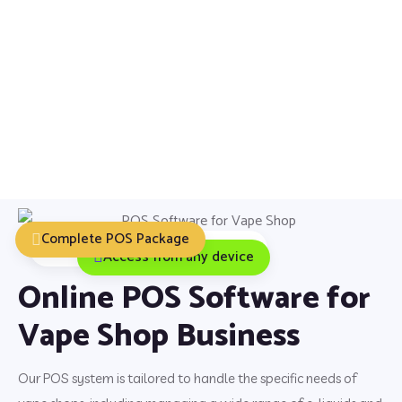
Complete POS Package
Installation, Training & Support
Access from any device
Online POS Software for
Vape Shop Business
Our POS system is tailored to handle the specific needs of