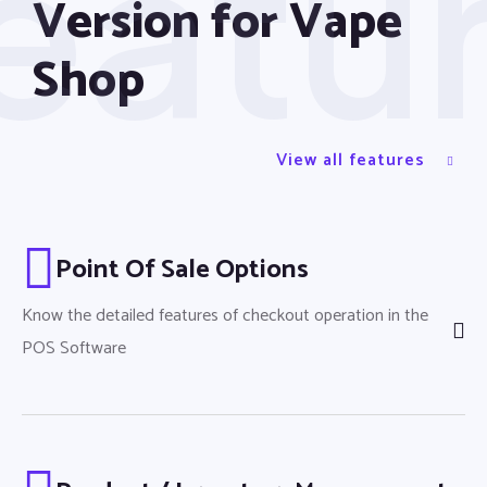
eatu
Version for Vape
Shop
Loyalty Module
View all features
Point Of Sale Options
Know the detailed features of checkout operation in the
POS Software