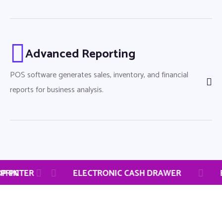
Advanced Reporting
POS software generates sales, inventory, and financial
reports for business analysis.
M
CH LAPTOP
THERMAL RECEIPT PRINTER
DESKTOP PC
ELECTRO