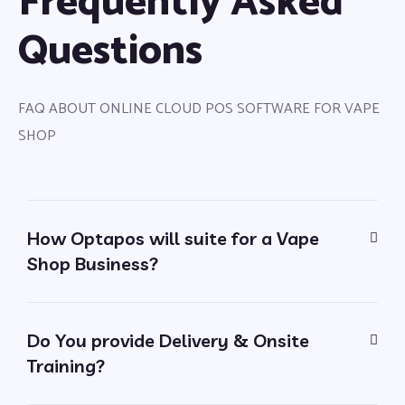
Frequently Asked
Questions
FAQ ABOUT ONLINE CLOUD POS SOFTWARE FOR VAPE
SHOP
How Optapos will suite for a Vape
Shop Business?
Do You provide Delivery & Onsite
Training?