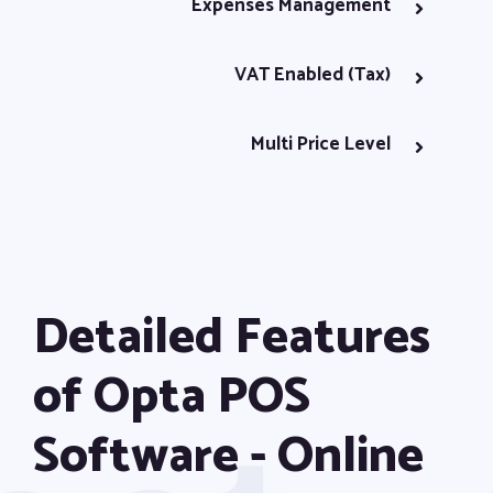
Expenses Management
VAT Enabled (Tax)
Multi Price Level
Excel Import & Export
E-Invoice with QR Code
Detailed Features
Stock Adjustments
of Opta POS
User Management
Software - Online
Stock Count Option