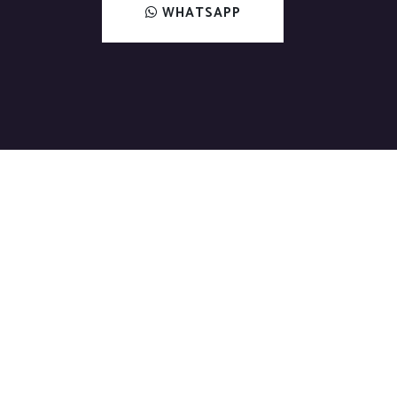
WHATSAPP