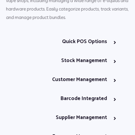
vape shops, including managing a wide range of e-liquids and
hardware products. Easily categorize products, track variants,
and manage product bundles.
Quick POS Options
Stock Management
Customer Management
Barcode Integrated
Supplier Management